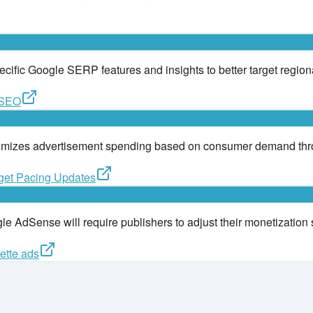
pecific Google SERP features and insights to better target region
l SEO
timizes advertisement spending based on consumer demand thro
get Pacing Updates
le AdSense will require publishers to adjust their monetization 
ette ads