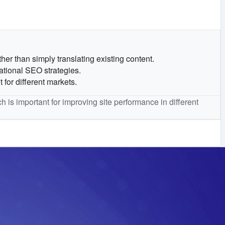
her than simply translating existing content.
ational SEO strategies.
for different markets.
h is important for improving site performance in different