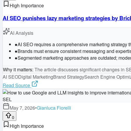
High Importance
AI SEO punishes lazy marketing strategies by Bric
AI Analysis
●
AI SEO requires a comprehensive marketing strategy that
●
Brands must ensure consistent messaging and expertise 
●
Segmented marketing approaches are outdated; modern ma
Why it matters
:
The article discusses significant changes in SE
AI SEO
Digital Marketing
Brand Strategy
Search Engine Optimi
Read Source
SEL
May 7, 2026
•
Gianluca Fiorelli
0
High Importance