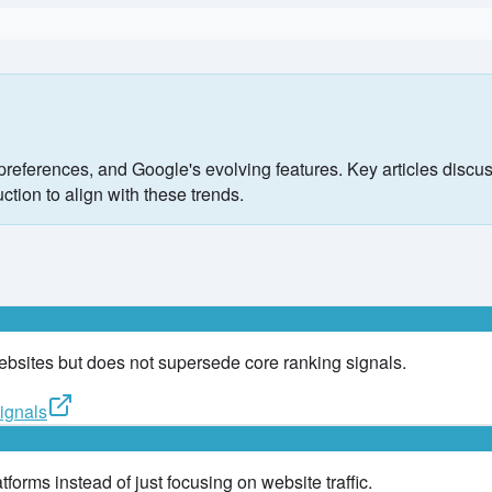
preferences, and Google's evolving features. Key articles discus
ction to align with these trends.
websites but does not supersede core ranking signals.
ignals
forms instead of just focusing on website traffic.