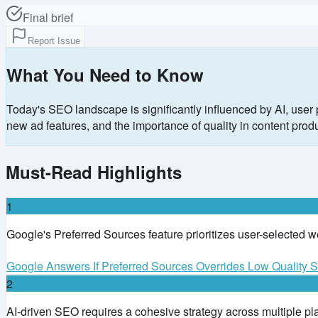
Final brief
Report Issue
What You Need to Know
Today's SEO landscape is significantly influenced by AI, user 
new ad features, and the importance of quality in content produ
Must-Read Highlights
1
Google's Preferred Sources feature prioritizes user-selected 
Google Answers If Preferred Sources Overrides Low Quality S
2
AI-driven SEO requires a cohesive strategy across multiple plat