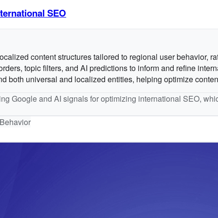
ternational SEO
alized content structures tailored to regional user behavior, rat
s, topic filters, and AI predictions to inform and refine intern
both universal and localized entities, helping optimize content 
sing Google and AI signals for optimizing international SEO, whic
Behavior