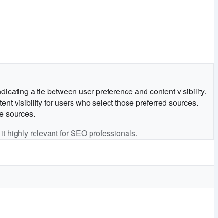
ndicating a tie between user preference and content visibility.
nt visibility for users who select those preferred sources.
he sources.
 it highly relevant for SEO professionals.