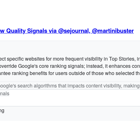
w Quality Signals via @sejournal, @martinibuster
t specific websites for more frequent visibility in Top Stories, i
verride Google's core ranking signals; instead, it enhances conte
antee ranking benefits for users outside of those who selected t
Google's search algorithms that impacts content visibility, making
nals