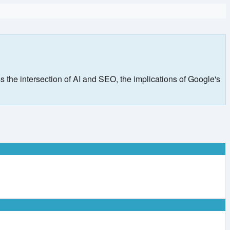
s the intersection of AI and SEO, the implications of Google's