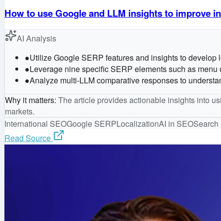
How to use Google and LLM insights to improve in
AI Analysis
●
Utilize Google SERP features and insights to develop loc
●
Leverage nine specific SERP elements such as menu order
●
Analyze multi-LLM comparative responses to understand 
Why it matters
:
The article provides actionable insights into u
markets.
International SEO
Google SERP
Localization
AI in SEO
Search 
Read Source