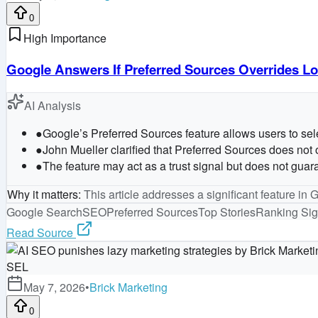
0
High Importance
Google Answers If Preferred Sources Overrides Lo
AI Analysis
●
Google’s Preferred Sources feature allows users to selec
●
John Mueller clarified that Preferred Sources does not o
●
The feature may act as a trust signal but does not guar
Why it matters
:
This article addresses a significant feature in 
Google Search
SEO
Preferred Sources
Top Stories
Ranking Sig
Read Source
SEL
May 7, 2026
•
Brick Marketing
0