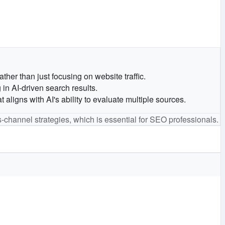
her than just focusing on website traffic.
in AI-driven search results.
igns with AI's ability to evaluate multiple sources.
s-channel strategies, which is essential for SEO professionals.