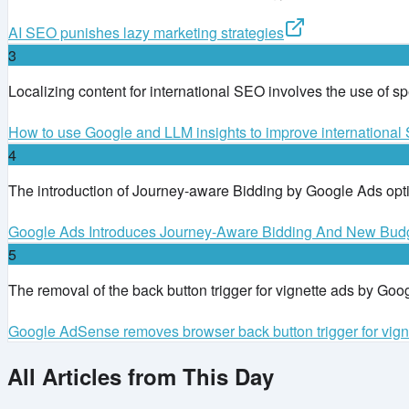
AI SEO punishes lazy marketing strategies
3
Localizing content for international SEO involves the use of s
How to use Google and LLM insights to improve internationa
4
The introduction of Journey-aware Bidding by Google Ads op
Google Ads Introduces Journey-Aware Bidding And New Bud
5
The removal of the back button trigger for vignette ads by Goog
Google AdSense removes browser back button trigger for vign
All Articles from This Day