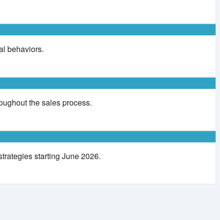
al behaviors.
ughout the sales process.
strategies starting June 2026.