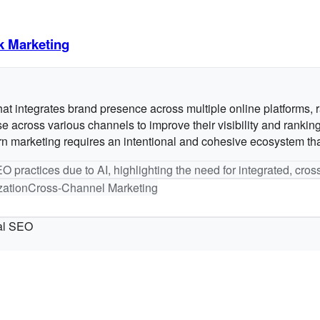
k Marketing
 integrates brand presence across multiple online platforms, rat
across various channels to improve their visibility and ranking 
rketing requires an intentional and cohesive ecosystem that al
O practices due to AI, highlighting the need for integrated, cros
zation
Cross-Channel Marketing