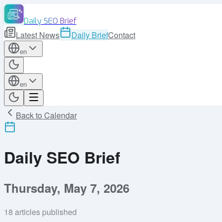
Daily SEO Brief
Latest News
Daily Brief
Contact
en
en
Back to Calendar
Daily SEO Brief
Thursday, May 7, 2026
18
articles published