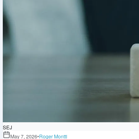
SEJ
May 7, 2026
•
Roger Montti