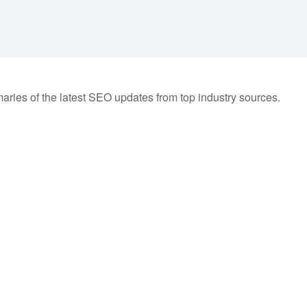
aries of the latest SEO updates from top industry sources.