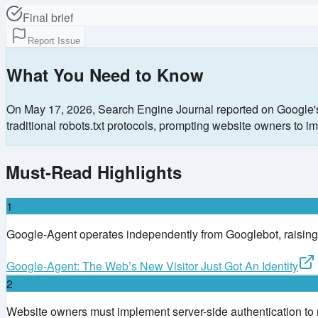
Final brief
Report Issue
What You Need to Know
On May 17, 2026, Search Engine Journal reported on Google's 
traditional robots.txt protocols, prompting website owners t
Must-Read Highlights
1
Google-Agent operates independently from Googlebot, raising
Google-Agent: The Web’s New Visitor Just Got An Identity
2
Website owners must implement server-side authentication to