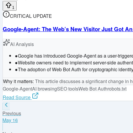
1
CRITICAL UPDATE
Google-Agent: The Web’s New Visitor Just Got An
AI Analysis
●
Google has introduced Google-Agent as a user-triggered 
●
Website owners need to implement server-side authentica
●
The adoption of Web Bot Auth for cryptographic identity
Why it matters
:
This article discusses a significant change in
Google-Agent
AI browsing
SEO tools
Web Bot Auth
robots.txt
Read Source
Previous
May 16