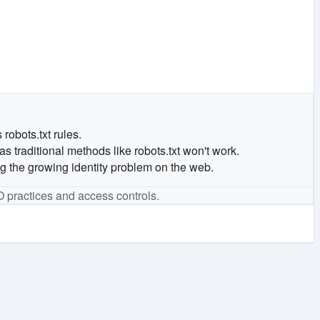
robots.txt rules.
 traditional methods like robots.txt won't work.
ng the growing identity problem on the web.
O practices and access controls.