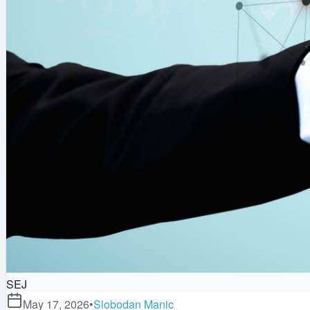
SEJ
May 17, 2026
•
Slobodan Manic