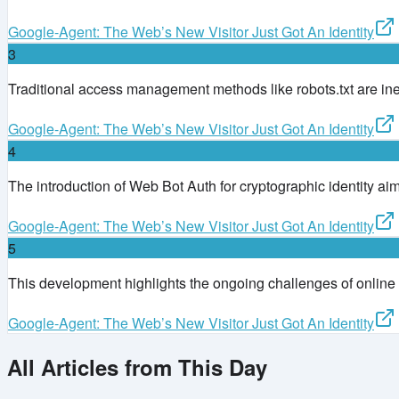
Google-Agent: The Web’s New Visitor Just Got An Identity
3
Traditional access management methods like robots.txt are in
Google-Agent: The Web’s New Visitor Just Got An Identity
4
The introduction of Web Bot Auth for cryptographic identity aims
Google-Agent: The Web’s New Visitor Just Got An Identity
5
This development highlights the ongoing challenges of online i
Google-Agent: The Web’s New Visitor Just Got An Identity
All Articles from This Day