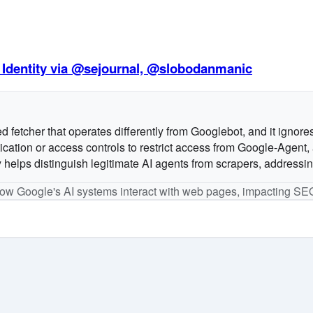
 Identity via @sejournal, @slobodanmanic
fetcher that operates differently from Googlebot, and it ignores 
tion or access controls to restrict access from Google-Agent, as
 helps distinguish legitimate AI agents from scrapers, addressi
 how Google's AI systems interact with web pages, impacting SE