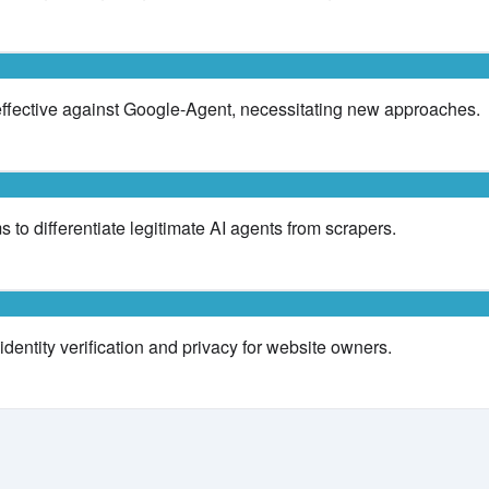
effective against Google-Agent, necessitating new approaches.
 to differentiate legitimate AI agents from scrapers.
dentity verification and privacy for website owners.