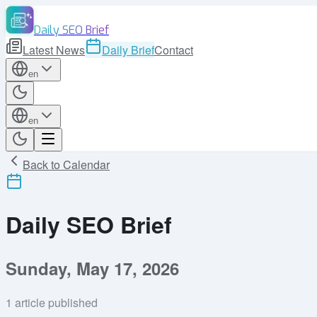
Daily SEO Brief
Latest News
Daily Brief
Contact
en
en
Back to Calendar
Daily SEO Brief
Sunday, May 17, 2026
1
article published