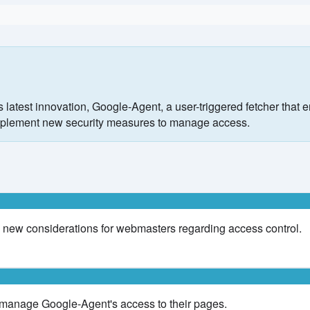
latest innovation, Google-Agent, a user-triggered fetcher that
o implement new security measures to manage access.
 new considerations for webmasters regarding access control.
 manage Google-Agent's access to their pages.