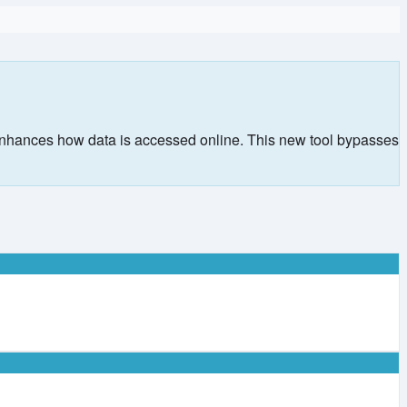
 enhances how data is accessed online. This new tool bypasses