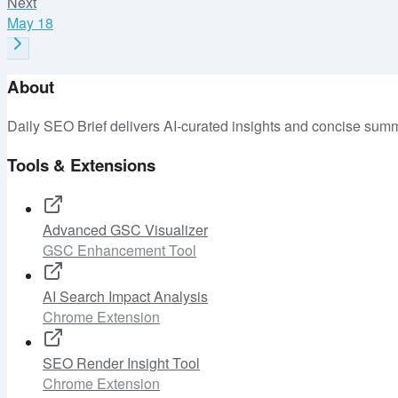
Next
May 18
About
Daily SEO Brief delivers AI-curated insights and concise summ
Tools & Extensions
Advanced GSC Visualizer
GSC Enhancement Tool
AI Search Impact Analysis
Chrome Extension
SEO Render Insight Tool
Chrome Extension