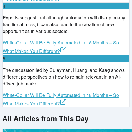
4
Experts suggest that although automation will disrupt many
traditional roles, it can also lead to the creation of new
opportunities in various sectors.
White-Collar Will Be Fully Automated In 18 Months – So
What Makes You Different?
5
The discussion led by Suleyman, Huang, and Kaag shows
different perspectives on how to remain relevant in an AI-
driven job market.
White-Collar Will Be Fully Automated In 18 Months – So
What Makes You Different?
All Articles from This Day