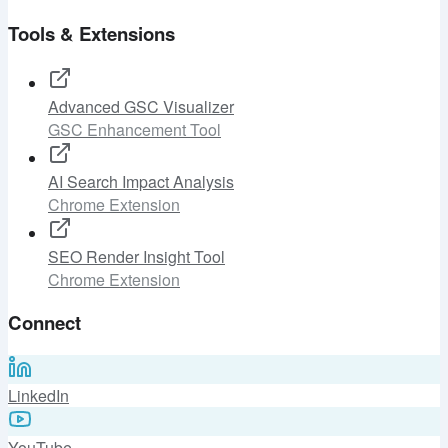
Tools & Extensions
Advanced GSC Visualizer
GSC Enhancement Tool
AI Search Impact Analysis
Chrome Extension
SEO Render Insight Tool
Chrome Extension
Connect
LinkedIn
YouTube