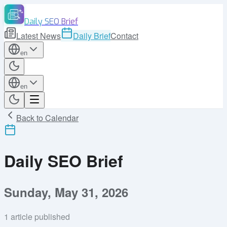
Daily SEO Brief
Latest News
Daily Brief
Contact
en
en
Back to Calendar
Daily SEO Brief
Sunday, May 31, 2026
1
article published