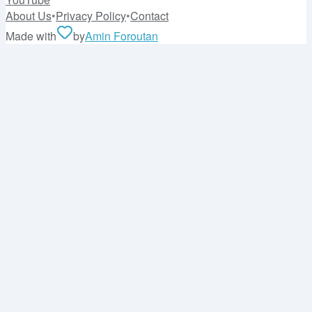
About Us
•
Privacy Policy
•
Contact
Made with
by
Amin Foroutan