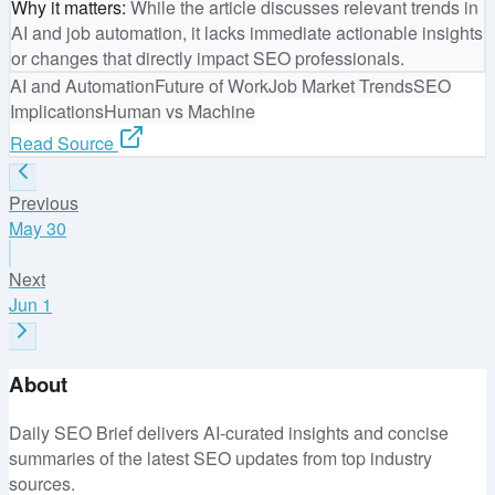
Why it matters
:
While the article discusses relevant trends in
AI and job automation, it lacks immediate actionable insights
or changes that directly impact SEO professionals.
AI and Automation
Future of Work
Job Market Trends
SEO
Implications
Human vs Machine
Read Source
Previous
May 30
Next
Jun 1
About
Daily SEO Brief delivers AI-curated insights and concise
summaries of the latest SEO updates from top industry
sources.