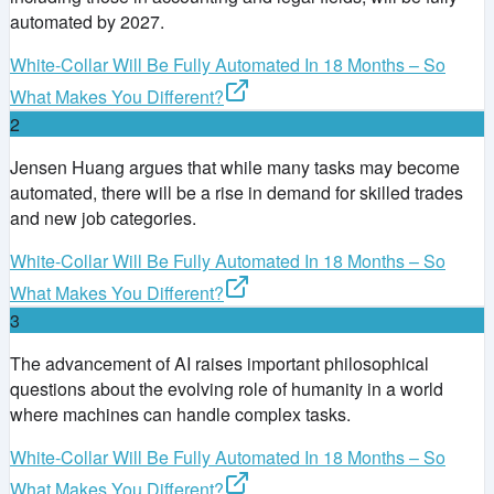
automated by 2027.
White-Collar Will Be Fully Automated In 18 Months – So
What Makes You Different?
2
Jensen Huang argues that while many tasks may become
automated, there will be a rise in demand for skilled trades
and new job categories.
White-Collar Will Be Fully Automated In 18 Months – So
What Makes You Different?
3
The advancement of AI raises important philosophical
questions about the evolving role of humanity in a world
where machines can handle complex tasks.
White-Collar Will Be Fully Automated In 18 Months – So
What Makes You Different?