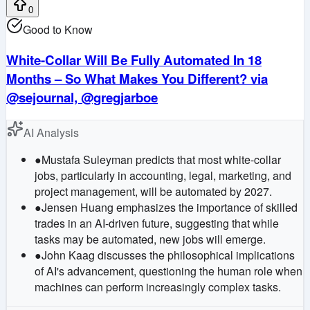
0
Good to Know
White-Collar Will Be Fully Automated In 18
Months – So What Makes You Different? via
@sejournal, @gregjarboe
AI Analysis
●
Mustafa Suleyman predicts that most white-collar
jobs, particularly in accounting, legal, marketing, and
project management, will be automated by 2027.
●
Jensen Huang emphasizes the importance of skilled
trades in an AI-driven future, suggesting that while
tasks may be automated, new jobs will emerge.
●
John Kaag discusses the philosophical implications
of AI's advancement, questioning the human role when
machines can perform increasingly complex tasks.