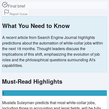
Final brief
Report Issue
What You Need to Know
A recent article from Search Engine Journal highlights
predictions about the automation of white-collar jobs within
the next 18 months. Thought leaders discuss the
implications of this shift, emphasizing the evolution of job
roles and the philosophical questions surrounding AI's
capabilities.
Must-Read Highlights
1
Mustafa Suleyman predicts that most white-collar jobs,
including those in accounting and legal fields, will be fully