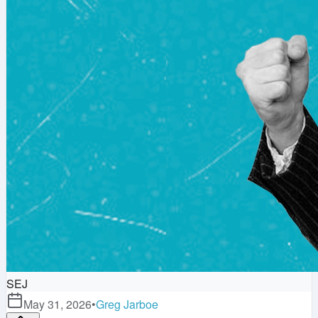
SEJ
May 31, 2026
•
Greg Jarboe