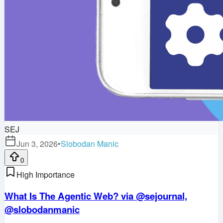
SEJ
Jun 3, 2026
•
Slobodan Manic
0
High Importance
What Is The Agentic Web? via @sejournal,
@slobodanmanic