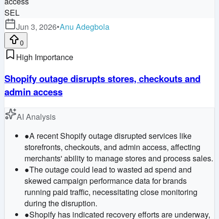
SEL
Jun 3, 2026
•
Anu Adegbola
0
High Importance
Shopify outage disrupts stores, checkouts and
admin access
AI Analysis
●
A recent Shopify outage disrupted services like
storefronts, checkouts, and admin access, affecting
merchants' ability to manage stores and process sales.
●
The outage could lead to wasted ad spend and
skewed campaign performance data for brands
running paid traffic, necessitating close monitoring
during the disruption.
●
Shopify has indicated recovery efforts are underway,