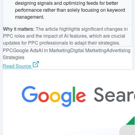
designing signals and optimizing feeds for better
performance rather than solely focusing on keyword
management.
Why it matters
:
The article highlights significant changes in
PPC roles and the impact of AI features, which are crucial
updates for PPC professionals to adapt their strategies.
PPC
Google Ads
AI in Marketing
Digital Marketing
Advertising
Strategies
Read Source