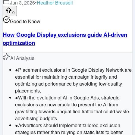
Jun 3, 2026
•
Heather Brousell
0
Good to Know
How Google Display exclusions guide AI-driven
optimization
AI Analysis
●
Placement exclusions in Google Display Network are
essential for maintaining campaign integrity and
optimizing ad performance by avoiding low-quality
placements.
●
With the evolution of AI in Google Ads, strategic
exclusions are now crucial to prevent the AI from
gravitating towards unqualified traffic that could waste
advertising budgets.
●
Advertisers should implement tailored exclusion
strategies rather than relying on static lists to better