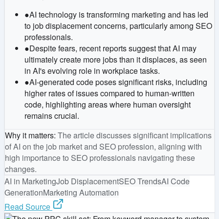
●
AI technology is transforming marketing and has led
to job displacement concerns, particularly among SEO
professionals.
●
Despite fears, recent reports suggest that AI may
ultimately create more jobs than it displaces, as seen
in AI's evolving role in workplace tasks.
●
AI-generated code poses significant risks, including
higher rates of issues compared to human-written
code, highlighting areas where human oversight
remains crucial.
Why it matters
:
The article discusses significant implications
of AI on the job market and SEO profession, aligning with
high importance to SEO professionals navigating these
changes.
AI in Marketing
Job Displacement
SEO Trends
AI Code
Generation
Marketing Automation
Read Source