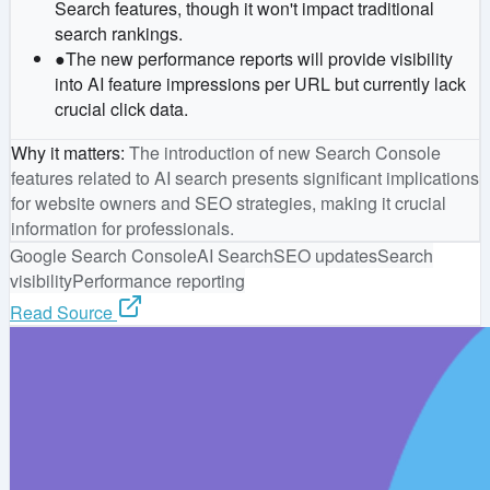
Search features, though it won't impact traditional
search rankings.
●
The new performance reports will provide visibility
into AI feature impressions per URL but currently lack
crucial click data.
Why it matters
:
The introduction of new Search Console
features related to AI search presents significant implications
for website owners and SEO strategies, making it crucial
information for professionals.
Google Search Console
AI Search
SEO updates
Search
visibility
Performance reporting
Read Source