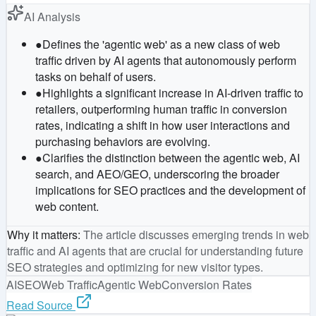
AI Analysis
●
Defines the 'agentic web' as a new class of web
traffic driven by AI agents that autonomously perform
tasks on behalf of users.
●
Highlights a significant increase in AI-driven traffic to
retailers, outperforming human traffic in conversion
rates, indicating a shift in how user interactions and
purchasing behaviors are evolving.
●
Clarifies the distinction between the agentic web, AI
search, and AEO/GEO, underscoring the broader
implications for SEO practices and the development of
web content.
Why it matters
:
The article discusses emerging trends in web
traffic and AI agents that are crucial for understanding future
SEO strategies and optimizing for new visitor types.
AI
SEO
Web Traffic
Agentic Web
Conversion Rates
Read Source