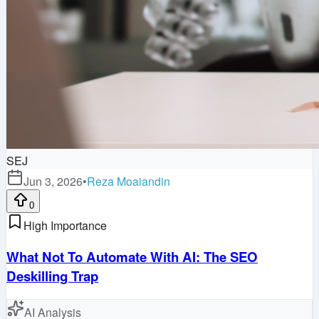
SEJ
Jun 3, 2026
•
Reza Moaiandin
0
High Importance
What Not To Automate With AI: The SEO
Deskilling Trap
AI Analysis