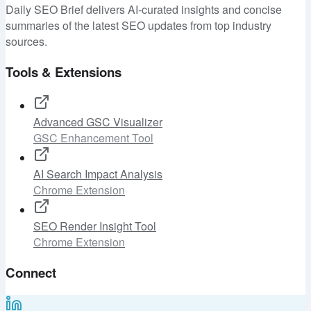
Daily SEO Brief delivers AI-curated insights and concise
summaries of the latest SEO updates from top industry
sources.
Tools & Extensions
Advanced GSC Visualizer
GSC Enhancement Tool
AI Search Impact Analysis
Chrome Extension
SEO Render Insight Tool
Chrome Extension
Connect