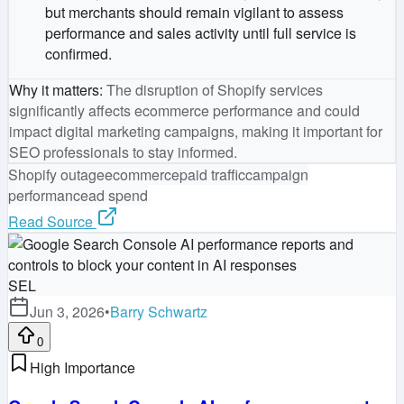
but merchants should remain vigilant to assess
performance and sales activity until full service is
confirmed.
Why it matters
:
The disruption of Shopify services
significantly affects ecommerce performance and could
impact digital marketing campaigns, making it important for
SEO professionals to stay informed.
Shopify outage
ecommerce
paid traffic
campaign
performance
ad spend
Read Source
SEL
Jun 3, 2026
•
Barry Schwartz
0
High Importance