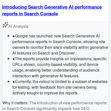
Introducing Search Generative AI performance
reports in Search Console
AI Analysis
●
Google has launched new Search Generative AI
performance reports in Search Console, allowing site
owners to monitor their site's visibility within generative
AI features on Search and Discover.
●
The reports provide insights on impressions, specific
URLs shown, country-based visibility, and device
usage, enabling better understanding of audience
interaction with generative AI features.
●
Currently, the rollout is limited to a subset of websites
for testing, with feedback from site owners being
actively sought to improve the reports.
Why it matters
:
The introduction of new performance reports
in Search Console significantly impacts how SEO