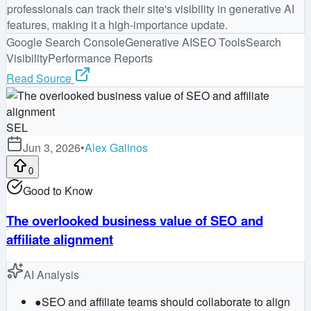
professionals can track their site's visibility in generative AI
features, making it a high-importance update.
Google Search Console
Generative AI
SEO Tools
Search
Visibility
Performance Reports
Read Source
SEL
Jun 3, 2026
•
Alex Galinos
0
Good to Know
The overlooked business value of SEO and
affiliate alignment
AI Analysis
●
SEO and affiliate teams should collaborate to align