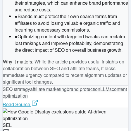
their strategies, which can enhance brand performance
and reduce costs.
●
Brands must protect their own search terms from
affiliates to avoid losing valuable organic traffic and
incurring unnecessary commissions.
●
Optimizing content with targeted tweaks can reclaim
lost rankings and improve profitability, demonstrating
the direct impact of SEO on overall business growth.
Why it matters
:
While the article provides useful insights on
collaboration between SEO and affiliate teams, it lacks
immediate urgency compared to recent algorithm updates or
significant tool changes.
SEO strategy
affiliate marketing
brand protection
LLMs
content
optimization
Read Source
SEL