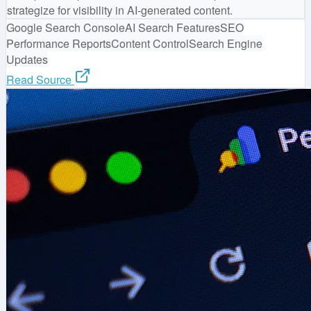
strategize for visibility in AI-generated content.
Google Search Console
AI Search Features
SEO
Performance Reports
Content Control
Search Engine
Updates
Read Source