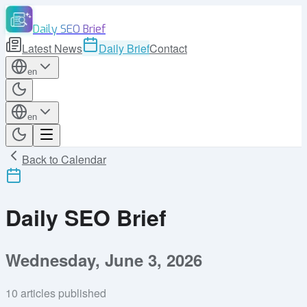
Daily SEO Brief
Latest News
Daily Brief
Contact
en
en
Back to Calendar
Daily SEO Brief
Wednesday, June 3, 2026
10
articles published