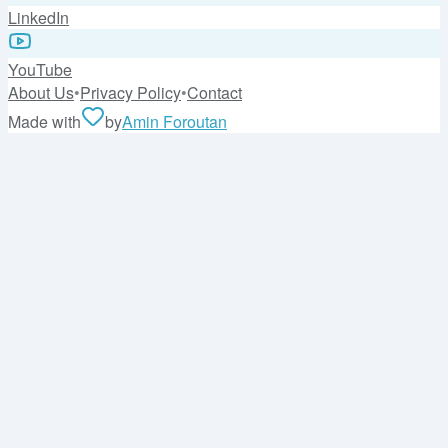
LinkedIn
YouTube
About Us
•
Privacy Policy
•
Contact
Made with
by
Amin Foroutan