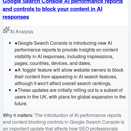
Google Search Console AI performance reports
and controls to block your content in AI
responses
AI Analysis
●
Google Search Console is introducing new AI
performance reports to provide insights on content
visibility in AI responses, including impressions,
pages, countries, devices, and dates.
●
A 'toggle' feature will allow website owners to block
their content from appearing in AI search features,
although it won't affect overall search rankings.
●
These updates are initially rolling out to a subset of
users in the UK, with plans for global expansion in the
future.
Why it matters
:
The introduction of AI performance reports
and content blocking controls in Google Search Console is
an important update that affects how SEO professionals