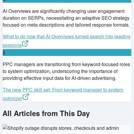
AI Overviews are significantly changing user engagement
duration on SERPs, necessitating an adaptive SEO strategy
focused on meta descriptions and tailored response formats.
What to do now that AI Overviews turned search into reading
sessions
5
PPC managers are transitioning from keyword-focused roles
to system optimization, underscoring the importance of
providing effective input data for AI-driven advertising.
The new PPC skill set: From keyword manager to system
optimizer
All Articles from This Day