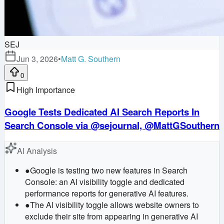
SEJ
Jun 3, 2026
•
Matt G. Southern
0
High Importance
Google Tests Dedicated AI Search Reports In
Search Console via @sejournal, @MattGSouthern
AI Analysis
●
Google is testing two new features in Search
Console: an AI visibility toggle and dedicated
performance reports for generative AI features.
●
The AI visibility toggle allows website owners to
exclude their site from appearing in generative AI