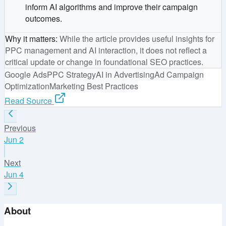
inform AI algorithms and improve their campaign
outcomes.
Why it matters
:
While the article provides useful insights for
PPC management and AI interaction, it does not reflect a
critical update or change in foundational SEO practices.
Google Ads
PPC Strategy
AI in Advertising
Ad Campaign
Optimization
Marketing Best Practices
Read Source
Previous
Jun 2
Next
Jun 4
About