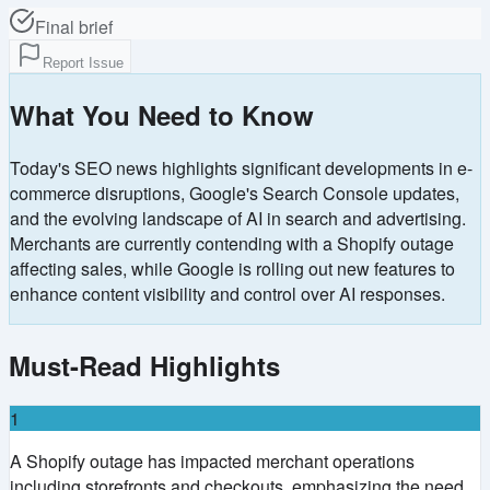
Final brief
Report Issue
What You Need to Know
Today's SEO news highlights significant developments in e-
commerce disruptions, Google's Search Console updates,
and the evolving landscape of AI in search and advertising.
Merchants are currently contending with a Shopify outage
affecting sales, while Google is rolling out new features to
enhance content visibility and control over AI responses.
Must-Read Highlights
1
A Shopify outage has impacted merchant operations
including storefronts and checkouts, emphasizing the need