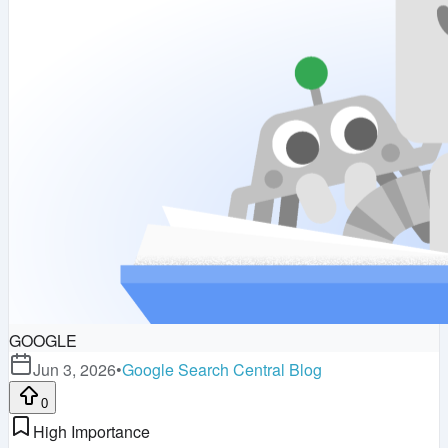
GOOGLE
Jun 3, 2026
•
Google Search Central Blog
0
High Importance