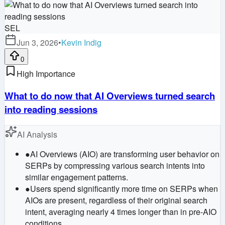
SEL
Jun 3, 2026
•
Kevin Indig
0
High Importance
What to do now that AI Overviews turned search
into reading sessions
AI Analysis
●
AI Overviews (AIO) are transforming user behavior on
SERPs by compressing various search intents into
similar engagement patterns.
●
Users spend significantly more time on SERPs when
AIOs are present, regardless of their original search
intent, averaging nearly 4 times longer than in pre-AIO
conditions.