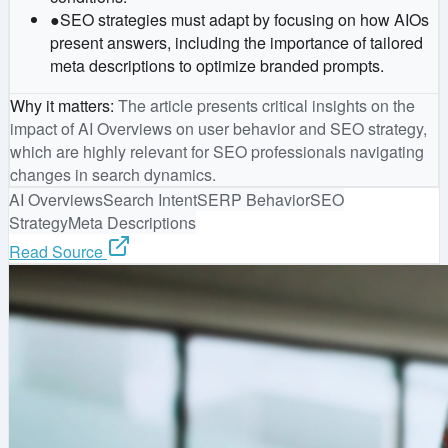
●
SEO strategies must adapt by focusing on how AIOs
present answers, including the importance of tailored
meta descriptions to optimize branded prompts.
Why it matters
:
The article presents critical insights on the
impact of AI Overviews on user behavior and SEO strategy,
which are highly relevant for SEO professionals navigating
changes in search dynamics.
AI Overviews
Search Intent
SERP Behavior
SEO
Strategy
Meta Descriptions
Read Source