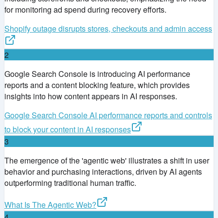
for monitoring ad spend during recovery efforts.
Shopify outage disrupts stores, checkouts and admin access
2
Google Search Console is introducing AI performance
reports and a content blocking feature, which provides
insights into how content appears in AI responses.
Google Search Console AI performance reports and controls
to block your content in AI responses
3
The emergence of the 'agentic web' illustrates a shift in user
behavior and purchasing interactions, driven by AI agents
outperforming traditional human traffic.
What Is The Agentic Web?
4