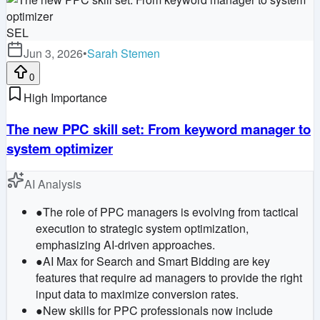
SEL
Jun 3, 2026
•
Sarah Stemen
0
High Importance
The new PPC skill set: From keyword manager to
system optimizer
AI Analysis
●
The role of PPC managers is evolving from tactical
execution to strategic system optimization,
emphasizing AI-driven approaches.
●
AI Max for Search and Smart Bidding are key
features that require ad managers to provide the right
input data to maximize conversion rates.
●
New skills for PPC professionals now include