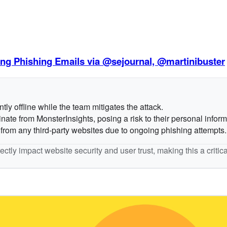
g Phishing Emails via @sejournal, @martinibuster
ly offline while the team mitigates the attack.
nate from MonsterInsights, posing a risk to their personal inform
from any third-party websites due to ongoing phishing attempts.
ctly impact website security and user trust, making this a criti