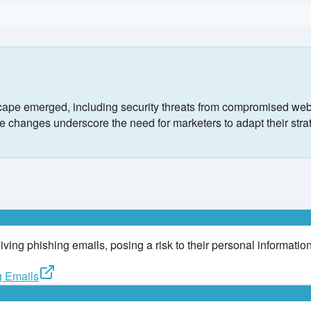
ape emerged, including security threats from compromised webs
changes underscore the need for marketers to adapt their strateg
ing phishing emails, posing a risk to their personal information
g Emails