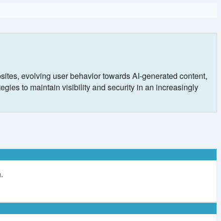
ites, evolving user behavior towards AI-generated content,
ies to maintain visibility and security in an increasingly
.