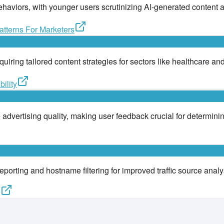
ehaviors, with younger users scrutinizing AI-generated content 
tterns For Marketers
equiring tailored content strategies for sectors like healthcare 
ility
dvertising quality, making user feedback crucial for determinin
orting and hostname filtering for improved traffic source analy
g