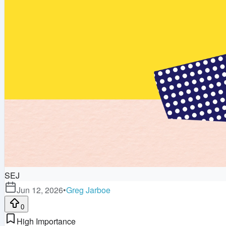
SEJ
Jun 12, 2026
•
Greg Jarboe
0
High Importance