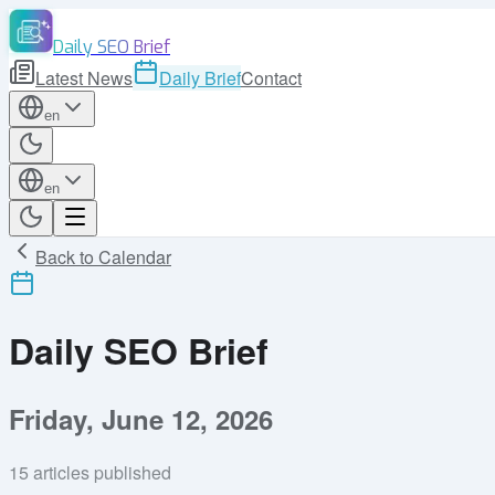
Daily SEO Brief
Latest News
Daily Brief
Contact
en
en
Back to Calendar
Daily SEO Brief
Friday, June 12, 2026
15
articles published