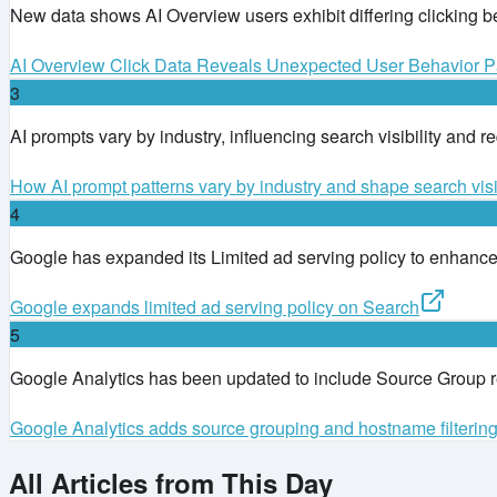
New data shows AI Overview users exhibit differing clicking b
AI Overview Click Data Reveals Unexpected User Behavior Pa
3
AI prompts vary by industry, influencing search visibility and r
How AI prompt patterns vary by industry and shape search visib
4
Google has expanded its Limited ad serving policy to enhance a
Google expands limited ad serving policy on Search
5
Google Analytics has been updated to include Source Group rep
Google Analytics adds source grouping and hostname filterin
All Articles from This Day