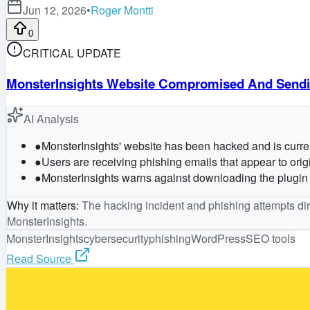
Jun 12, 2026
•
Roger Montti
0
CRITICAL UPDATE
MonsterInsights Website Compromised And Sendin
AI Analysis
●
MonsterInsights' website has been hacked and is current
●
Users are receiving phishing emails that appear to origi
●
MonsterInsights warns against downloading the plugin 
Why it matters
:
The hacking incident and phishing attempts dire
MonsterInsights.
MonsterInsights
cybersecurity
phishing
WordPress
SEO tools
Read Source