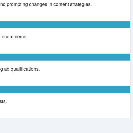
and prompting changes in content strategies.
and ecommerce.
g ad qualifications.
sis.