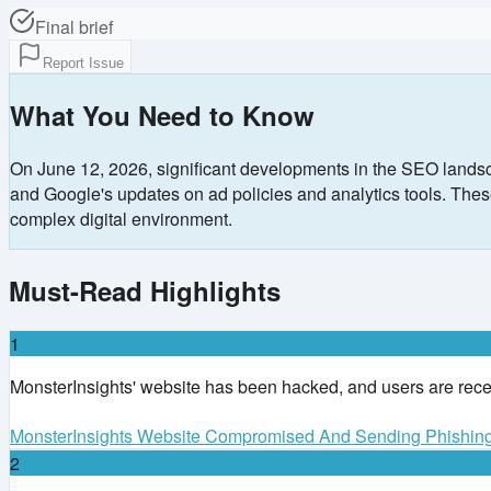
Final brief
Report Issue
What You Need to Know
On June 12, 2026, significant developments in the SEO landsc
and Google's updates on ad policies and analytics tools. These 
complex digital environment.
Must-Read Highlights
1
MonsterInsights' website has been hacked, and users are receiv
MonsterInsights Website Compromised And Sending Phishin
2