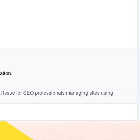
ation.
cal issue for SEO professionals managing sites using