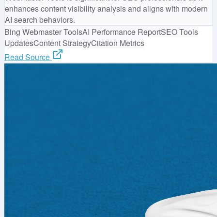
enhances content visibility analysis and aligns with modern
AI search behaviors.
Bing Webmaster Tools
AI Performance Report
SEO Tools
Updates
Content Strategy
Citation Metrics
Read Source