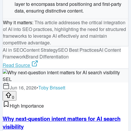
layer to encompass brand positioning and first-party
data, ensuring distinctive content.
Why it matters
:
This article addresses the critical integration
of AI into SEO practices, highlighting the need for structured
frameworks to leverage AI effectively and maintain
competitive advantage.
AI in SEO
Content Strategy
SEO Best Practices
AI Content
Framework
Brand Differentiation
Read Source
SEL
Jun 16, 2026
•
Toby Brissett
0
High Importance
Why next-question intent matters for AI search
visibility