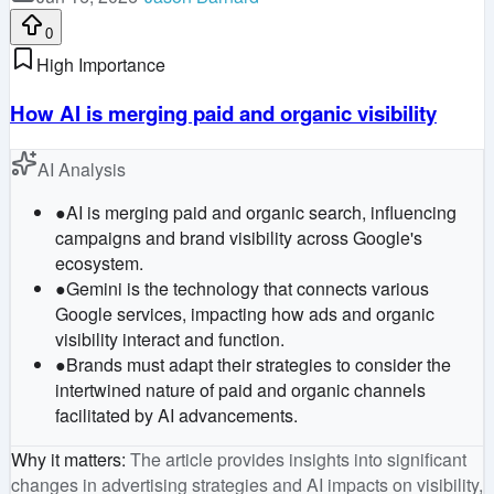
0
High Importance
How AI is merging paid and organic visibility
AI Analysis
●
AI is merging paid and organic search, influencing
campaigns and brand visibility across Google's
ecosystem.
●
Gemini is the technology that connects various
Google services, impacting how ads and organic
visibility interact and function.
●
Brands must adapt their strategies to consider the
intertwined nature of paid and organic channels
facilitated by AI advancements.
Why it matters
:
The article provides insights into significant
changes in advertising strategies and AI impacts on visibility,