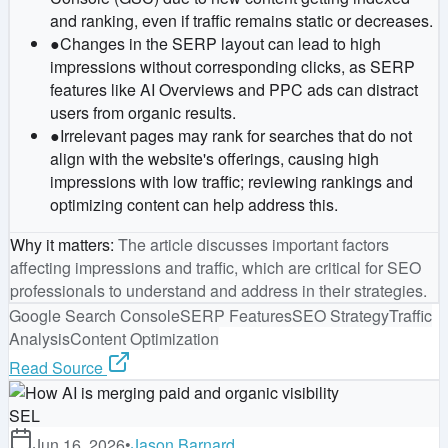
and ranking, even if traffic remains static or decreases.
●
Changes in the SERP layout can lead to high
impressions without corresponding clicks, as SERP
features like AI Overviews and PPC ads can distract
users from organic results.
●
Irrelevant pages may rank for searches that do not
align with the website's offerings, causing high
impressions with low traffic; reviewing rankings and
optimizing content can help address this.
Why it matters
:
The article discusses important factors
affecting impressions and traffic, which are critical for SEO
professionals to understand and address in their strategies.
Google Search Console
SERP Features
SEO Strategy
Traffic
Analysis
Content Optimization
Read Source
SEL
Jun 16, 2026
•
Jason Barnard