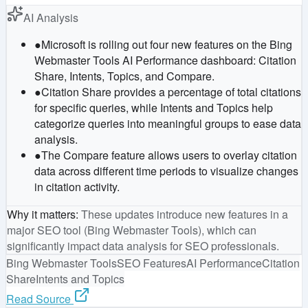
AI Analysis
●
Microsoft is rolling out four new features on the Bing
Webmaster Tools AI Performance dashboard: Citation
Share, Intents, Topics, and Compare.
●
Citation Share provides a percentage of total citations
for specific queries, while Intents and Topics help
categorize queries into meaningful groups to ease data
analysis.
●
The Compare feature allows users to overlay citation
data across different time periods to visualize changes
in citation activity.
Why it matters
:
These updates introduce new features in a
major SEO tool (Bing Webmaster Tools), which can
significantly impact data analysis for SEO professionals.
Bing Webmaster Tools
SEO Features
AI Performance
Citation
Share
Intents and Topics
Read Source