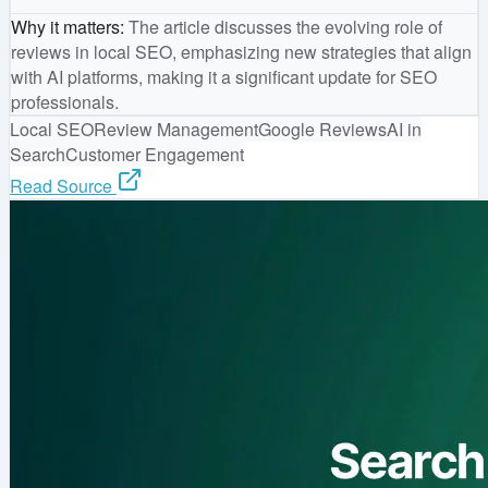
Why it matters
:
The article discusses the evolving role of
reviews in local SEO, emphasizing new strategies that align
with AI platforms, making it a significant update for SEO
professionals.
Local SEO
Review Management
Google Reviews
AI in
Search
Customer Engagement
Read Source