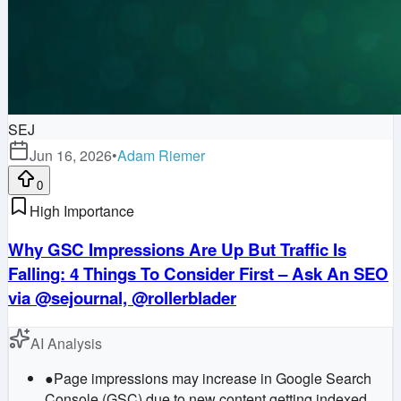
SEJ
Jun 16, 2026
•
Adam Riemer
0
High Importance
Why GSC Impressions Are Up But Traffic Is
Falling: 4 Things To Consider First – Ask An SEO
via @sejournal, @rollerblader
AI Analysis
●
Page impressions may increase in Google Search
Console (GSC) due to new content getting indexed