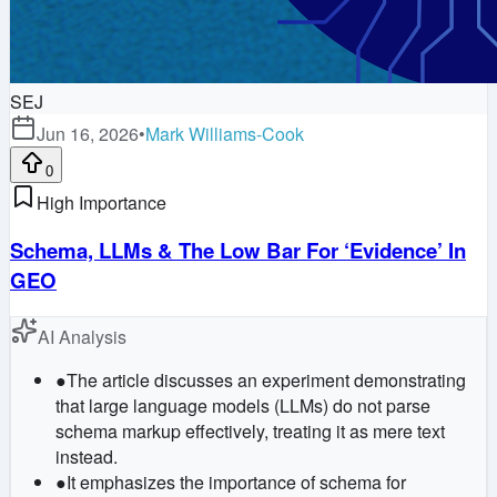
SEJ
Jun 16, 2026
•
Mark Williams-Cook
0
High Importance
Schema, LLMs & The Low Bar For ‘Evidence’ In
GEO
AI Analysis
●
The article discusses an experiment demonstrating
that large language models (LLMs) do not parse
schema markup effectively, treating it as mere text
instead.
●
It emphasizes the importance of schema for