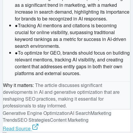
as a significant trend in marketing, with a marked
increase in search demand, highlighting its importance
for brands to be recognized in AI responses.
●
Tracking AI mentions and citations is becoming
crucial for online visibility, surpassing traditional
keyword rankings as a metric for success in AI-driven
search environments.
●
To optimize for GEO, brands should focus on building
relevant mentions, tracking AI visibility, and creating
content that addresses entity gaps in both their own
platforms and external sources.
Why it matters
:
The article discusses significant
developments in AI and generative optimization that are
reshaping SEO practices, making it essential for
professionals to stay informed.
Generative Engine Optimization
AI Search
Marketing
Trends
SEO Strategies
Content Marketing
Read Source