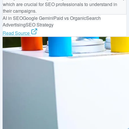
which are crucial for SEO professionals to understand in
their campaigns.
AI in SEO
Google Gemini
Paid vs Organic
Search
Advertising
SEO Strategy
Read Source