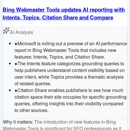
Bing Webmaster Tools updates AI reporting with
Intents, Topics, Citation Share and Compare
AI Analysis
●
Microsoft is rolling out a preview of an AI performance
report in Bing Webmaster Tools that includes new
features: Intents, Topics, and Citation Share.
●
The Intents feature categorizes grounding queries to
help publishers understand content visibility based on
user intent, while Topics provides a thematic analysis
of related queries.
●
Citation Share enables publishers to see how much
citation space their site occupies for specific grounding
queries, offering insights into their visibility compared
to other sources.
Why it matters
:
The introduction of new features in Bing
Webmaster Tools is significant for SEO professionals as it