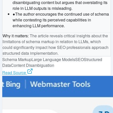
disambiguating content but argues that overstating its
role in LLM outputs is misleading.
●
The author encourages the continued use of schema
while contesting its perceived capabilities in
enhancing LLM performance.
Why it matters
:
The article reveals critical insights about the
limitations of schema markup in relation to LLMs, which
could significantly impact how SEO professionals approach
structured data implementation.
Schema Markup
Large Language Models
SEO
Structured
Data
Content Disambiguation
Read Source