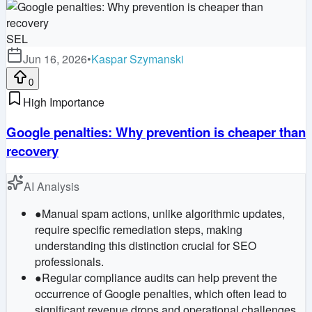
SEL
Jun 16, 2026
•
Kaspar Szymanski
0
High Importance
Google penalties: Why prevention is cheaper than
recovery
AI Analysis
●
Manual spam actions, unlike algorithmic updates,
require specific remediation steps, making
understanding this distinction crucial for SEO
professionals.
●
Regular compliance audits can help prevent the
occurrence of Google penalties, which often lead to
significant revenue drops and operational challenges