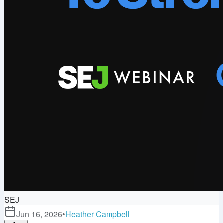
SEJ
Jun 16, 2026
•
Heather Campbell