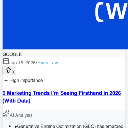
GOOGLE
Jun 16, 2026
•
Ryan Law
0
High Importance
9 Marketing Trends I’m Seeing Firsthand in 2026
(With Data)
AI Analysis
●
Generative Engine Optimization (GEO) has emerged