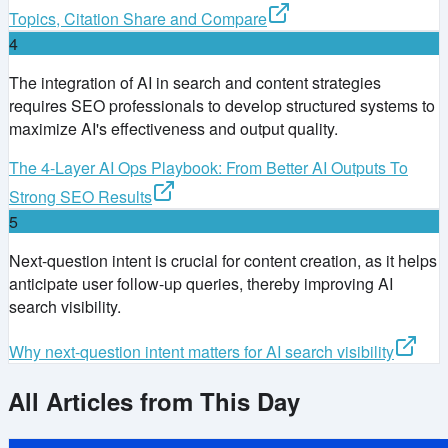
Topics, Citation Share and Compare
4
The integration of AI in search and content strategies
requires SEO professionals to develop structured systems to
maximize AI's effectiveness and output quality.
The 4-Layer AI Ops Playbook: From Better AI Outputs To
Strong SEO Results
5
Next-question intent is crucial for content creation, as it helps
anticipate user follow-up queries, thereby improving AI
search visibility.
Why next-question intent matters for AI search visibility
All Articles from This Day