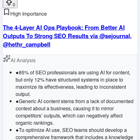
0
High Importance
The 4-Layer AI Ops Playbook: From Better AI
Outputs To Strong SEO Results via @sejournal,
@hethr_campbell
AI Analysis
●
85% of SEO professionals are using AI for content,
but only 12% have structured systems in place to
maximize its effectiveness, leading to inconsistent
output.
●
Generic AI content stems from a lack of documented
context about a business, causing it to mirror
competitors’ outputs, which can negatively affect
organic rankings.
●
To optimize AI use, SEO teams should develop a
comprehensive framework that includes a knowledge