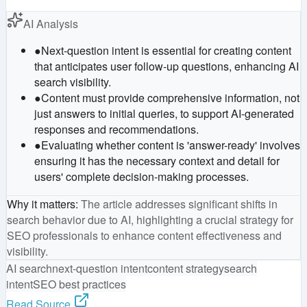
AI Analysis
●
Next-question intent is essential for creating content
that anticipates user follow-up questions, enhancing AI
search visibility.
●
Content must provide comprehensive information, not
just answers to initial queries, to support AI-generated
responses and recommendations.
●
Evaluating whether content is 'answer-ready' involves
ensuring it has the necessary context and detail for
users' complete decision-making processes.
Why it matters
:
The article addresses significant shifts in
search behavior due to AI, highlighting a crucial strategy for
SEO professionals to enhance content effectiveness and
visibility.
AI search
next-question intent
content strategy
search
intent
SEO best practices
Read Source