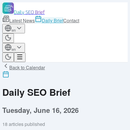
Daily SEO Brief
Latest News
Daily Brief
Contact
en
en
Back to Calendar
Daily SEO Brief
Tuesday, June 16, 2026
18
articles published