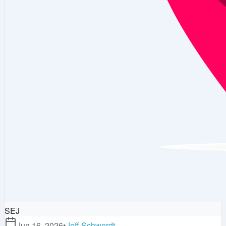
SEJ
Jun 16, 2026
•
Jeff Schwerdt