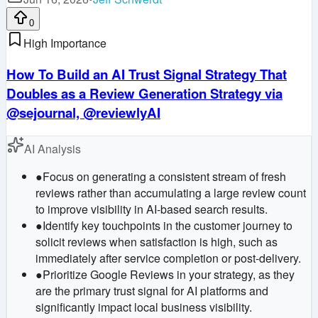
0
High Importance
How To Build an AI Trust Signal Strategy That
Doubles as a Review Generation Strategy via
@sejournal, @reviewlyAI
AI Analysis
●
Focus on generating a consistent stream of fresh
reviews rather than accumulating a large review count
to improve visibility in AI-based search results.
●
Identify key touchpoints in the customer journey to
solicit reviews when satisfaction is high, such as
immediately after service completion or post-delivery.
●
Prioritize Google Reviews in your strategy, as they
are the primary trust signal for AI platforms and
significantly impact local business visibility.