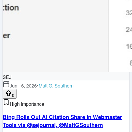
SEJ
Jun 16, 2026
•
Matt G. Southern
0
High Importance
Bing Rolls Out AI Citation Share In Webmaster
Tools via @sejournal, @MattGSouthern