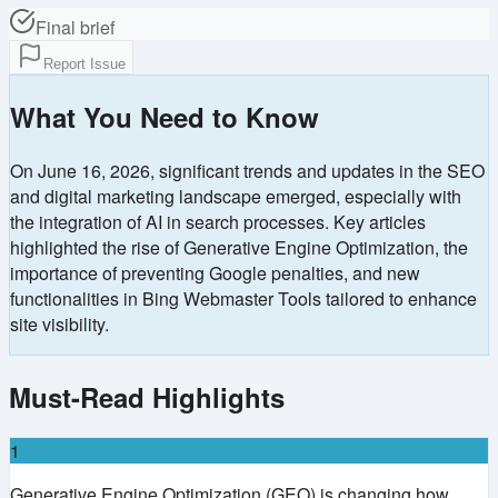
Final brief
Report Issue
What You Need to Know
On June 16, 2026, significant trends and updates in the SEO
and digital marketing landscape emerged, especially with
the integration of AI in search processes. Key articles
highlighted the rise of Generative Engine Optimization, the
importance of preventing Google penalties, and new
functionalities in Bing Webmaster Tools tailored to enhance
site visibility.
Must-Read Highlights
1
Generative Engine Optimization (GEO) is changing how