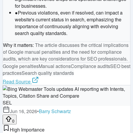
for businesses.
●
Previous violations, even if resolved, can impact a
website's current status in search, emphasizing the
importance of continuously aligning with evolving
search quality standards.
Why it matters
:
The article discusses the critical implications
of Google manual penalties and the need for compliance
audits, which are key considerations for SEO professionals.
Google penalties
Manual actions
Compliance audits
SEO best
practices
Search quality standards
Read Source
SEL
Jun 16, 2026
•
Barry Schwartz
0
High Importance