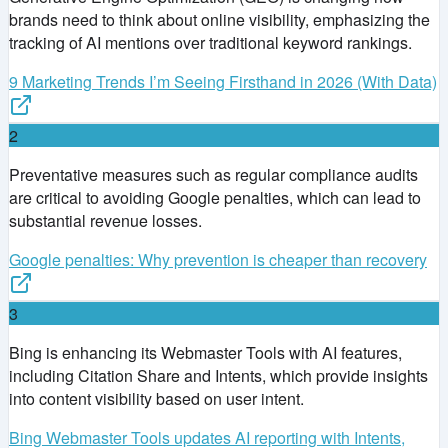
brands need to think about online visibility, emphasizing the
tracking of AI mentions over traditional keyword rankings.
9 Marketing Trends I’m Seeing Firsthand in 2026 (With Data)
2
Preventative measures such as regular compliance audits
are critical to avoiding Google penalties, which can lead to
substantial revenue losses.
Google penalties: Why prevention is cheaper than recovery
3
Bing is enhancing its Webmaster Tools with AI features,
including Citation Share and Intents, which provide insights
into content visibility based on user intent.
Bing Webmaster Tools updates AI reporting with Intents,