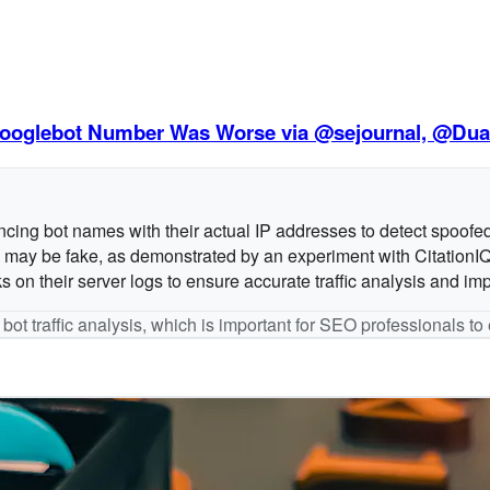
e Googlebot Number Was Worse via @sejournal, @Dua
encing bot names with their actual IP addresses to detect spoofe
ts may be fake, as demonstrated by an experiment with CitationI
n their server logs to ensure accurate traffic analysis and impr
 bot traffic analysis, which is important for SEO professionals t