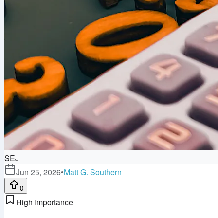
SEJ
Jun 25, 2026
•
Matt G. Southern
0
High Importance