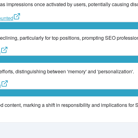
 as impressions once activated by users, potentially causing dis
ounted
eclining, particularly for top positions, prompting SEO profession
s
 efforts, distinguishing between 'memory' and 'personalization'.
n
 content, marking a shift in responsibility and implications for