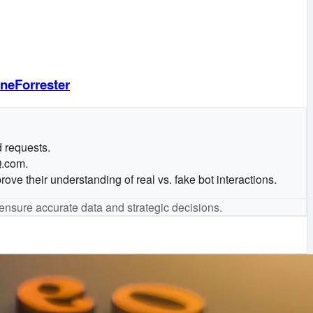
neForrester
d requests.
Q.com.
ove their understanding of real vs. fake bot interactions.
o ensure accurate data and strategic decisions.