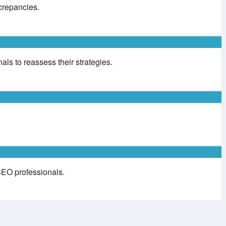
crepancies.
als to reassess their strategies.
 SEO professionals.