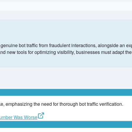
nuine bot traffic from fraudulent interactions, alongside an ex
new tools for optimizing visibility, businesses must adapt their
ake, emphasizing the need for thorough bot traffic verification.
 Number Was Worse