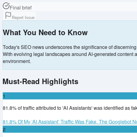
Final brief
Report Issue
What You Need to Know
Today's SEO news underscores the significance of discerning ge
With evolving legal landscapes around AI-generated content and 
environment.
Must-Read Highlights
1
81.8% of traffic attributed to 'AI Assistants' was identified as f
81.8% Of My ‘AI Assistant’ Traffic Was Fake. The Googlebot
2