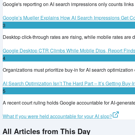
Google's reporting on AI search impressions only counts links
Google’s Mueller Explains How AI Search Impressions Get C
3
Desktop click-through rates are rising, while mobile rates are d
Google Desktop CTR Climbs While Mobile Dips, Report Find
4
Organizations must prioritize buy-in for AI search optimization
AI Search Optimization Isn’t The Hard Part – It’s Getting Buy-I
5
A recent court ruling holds Google accountable for AI-generated
What if you were held accountable for your AI slop?
All Articles from This Day