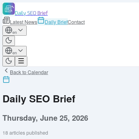
Daily SEO Brief
Latest News
Daily Brief
Contact
en
en
Back to Calendar
Daily SEO Brief
Thursday, June 25, 2026
18
articles published