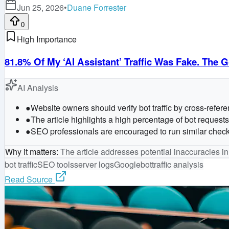
Jun 25, 2026
•
Duane Forrester
0
High Importance
81.8% Of My ‘AI Assistant’ Traffic Was Fake. Th
AI Analysis
●
Website owners should verify bot traffic by cross-refer
●
The article highlights a high percentage of bot reques
●
SEO professionals are encouraged to run similar checks o
Why it matters
:
The article addresses potential inaccuracies in
bot traffic
SEO tools
server logs
Googlebot
traffic analysis
Read Source