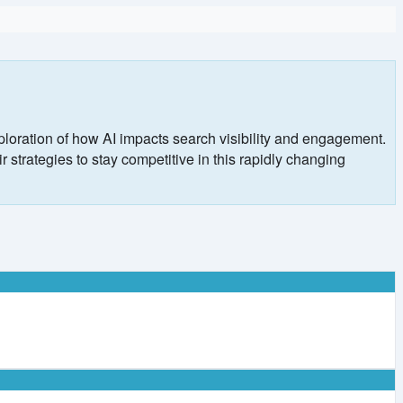
ploration of how AI impacts search visibility and engagement.
 strategies to stay competitive in this rapidly changing